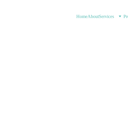
Home
About
Services
Pr