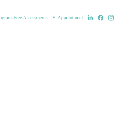
ograms
Free Assessments
Appointment