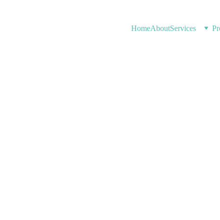
Home
About
Services
Pr
7/13/2026
1 min read