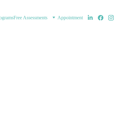
ograms
Free Assessments
Appointment